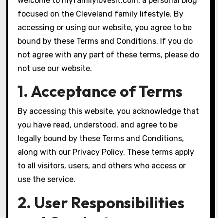
Welcome to myfamilylovesit.com, a personal blog
focused on the Cleveland family lifestyle. By
accessing or using our website, you agree to be
bound by these Terms and Conditions. If you do
not agree with any part of these terms, please do
not use our website.
1. Acceptance of Terms
By accessing this website, you acknowledge that
you have read, understood, and agree to be
legally bound by these Terms and Conditions,
along with our Privacy Policy. These terms apply
to all visitors, users, and others who access or
use the service.
2. User Responsibilities