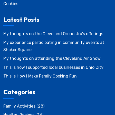
Cookies
Latest Posts
My thoughts on the Cleveland Orchestra's offerings
My experience participating in community events at
Shaker Square
My thoughts on attending the Cleveland Air Show
This is how I supported local businesses in Ohio City
This is How I Make Family Cooking Fun
Categories
Family Activities
(28)
Healthy Recipes
(24)