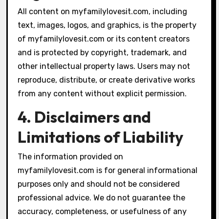
All content on myfamilylovesit.com, including
text, images, logos, and graphics, is the property
of myfamilylovesit.com or its content creators
and is protected by copyright, trademark, and
other intellectual property laws. Users may not
reproduce, distribute, or create derivative works
from any content without explicit permission.
4. Disclaimers and
Limitations of Liability
The information provided on
myfamilylovesit.com is for general informational
purposes only and should not be considered
professional advice. We do not guarantee the
accuracy, completeness, or usefulness of any