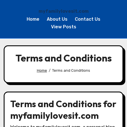
myfamilylovesit.com
Home
About Us
Contact Us
View Posts
Skip
to
Terms and Conditions
content
Home
Terms and Conditions
Terms and Conditions for
myfamilylovesit.com