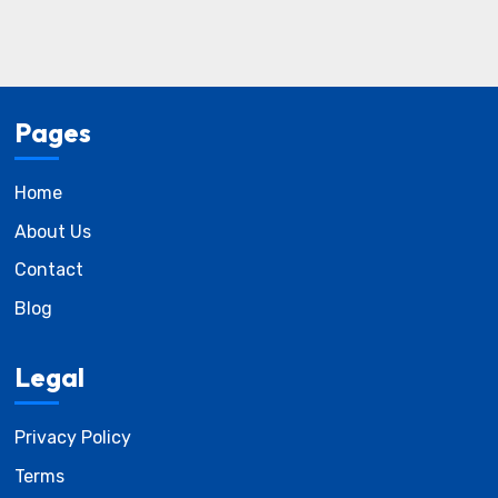
Pages
Home
About Us
Contact
Blog
Legal
Privacy Policy
Terms