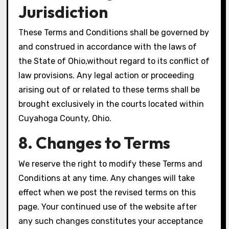
Jurisdiction
These Terms and Conditions shall be governed by
and construed in accordance with the laws of
the State of Ohio,without regard to its conflict of
law provisions. Any legal action or proceeding
arising out of or related to these terms shall be
brought exclusively in the courts located within
Cuyahoga County, Ohio.
8. Changes to Terms
We reserve the right to modify these Terms and
Conditions at any time. Any changes will take
effect when we post the revised terms on this
page. Your continued use of the website after
any such changes constitutes your acceptance