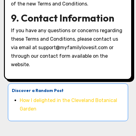
of the new Terms and Conditions.
9. Contact Information
If you have any questions or concerns regarding
these Terms and Conditions, please contact us
via email at
support@myfamilylovesit.com
or
through our contact form available on the
website.
Discover a Random Post
How I delighted in the Cleveland Botanical
Garden