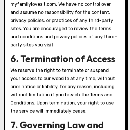
myfamilylovesit.com. We have no control over
and assume no responsibility for the content,
privacy policies, or practices of any third-party
sites. You are encouraged to review the terms
and conditions and privacy policies of any third-
party sites you visit.
6. Termination of Access
We reserve the right to terminate or suspend
your access to our website at any time, without
prior notice or liability, for any reason, including
without limitation if you breach the Terms and
Conditions. Upon termination, your right to use
the service will immediately cease.
7. Governing Law and