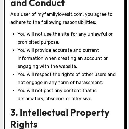
and Conduct
As a user of myfamilylovesit.com, you agree to
adhere to the following responsibilities:
You will not use the site for any unlawful or
prohibited purpose.
You will provide accurate and current
information when creating an account or
engaging with the website.
You will respect the rights of other users and
not engage in any form of harassment.
You will not post any content that is
defamatory, obscene, or offensive.
3. Intellectual Property
Rights