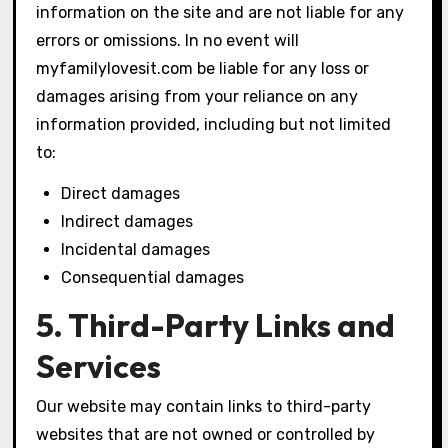
information on the site and are not liable for any
errors or omissions. In no event will
myfamilylovesit.com be liable for any loss or
damages arising from your reliance on any
information provided, including but not limited
to:
Direct damages
Indirect damages
Incidental damages
Consequential damages
5. Third-Party Links and
Services
Our website may contain links to third-party
websites that are not owned or controlled by