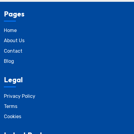
Pages
Home
About Us
Contact
Blog
Legal
Privacy Policy
Terms
Cookies