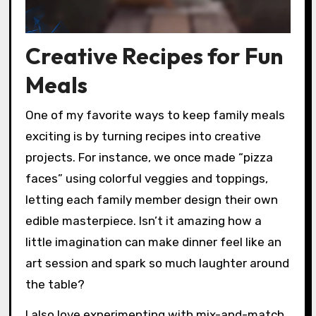
Creative Recipes for Fun
Meals
One of my favorite ways to keep family meals
exciting is by turning recipes into creative
projects. For instance, we once made “pizza
faces” using colorful veggies and toppings,
letting each family member design their own
edible masterpiece. Isn’t it amazing how a
little imagination can make dinner feel like an
art session and spark so much laughter around
the table?
I also love experimenting with mix-and-match