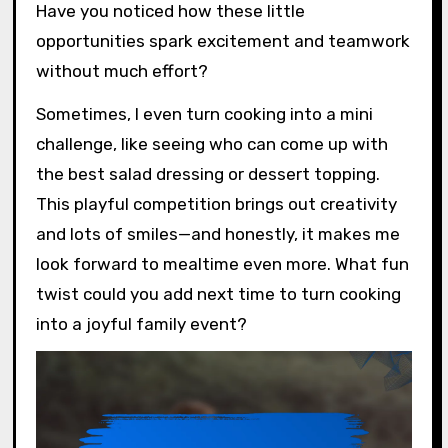
Have you noticed how these little
opportunities spark excitement and teamwork
without much effort?
Sometimes, I even turn cooking into a mini
challenge, like seeing who can come up with
the best salad dressing or dessert topping.
This playful competition brings out creativity
and lots of smiles—and honestly, it makes me
look forward to mealtime even more. What fun
twist could you add next time to turn cooking
into a joyful family event?