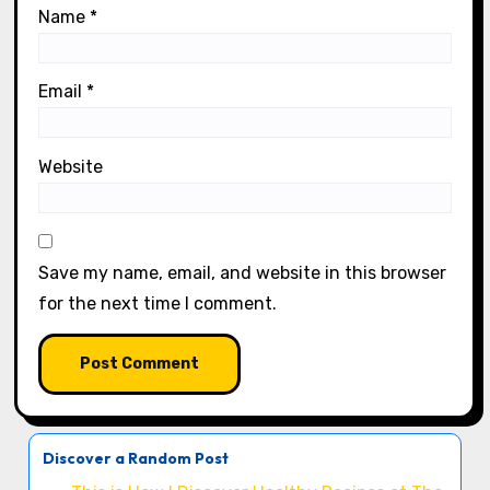
Name
*
Email
*
Website
Save my name, email, and website in this browser
for the next time I comment.
Discover a Random Post