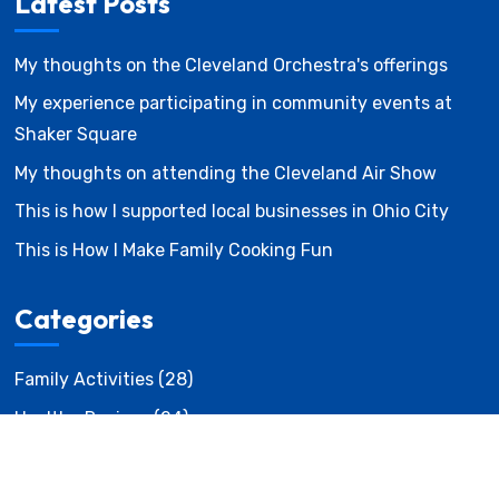
Latest Posts
My thoughts on the Cleveland Orchestra's offerings
My experience participating in community events at
Shaker Square
My thoughts on attending the Cleveland Air Show
This is how I supported local businesses in Ohio City
This is How I Make Family Cooking Fun
Categories
Family Activities
(28)
Healthy Recipes
(24)
Local Events
(23)