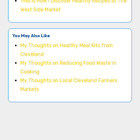
This is How I Discover Healthy Recipes at The
West Side Market
You May Also Like
My Thoughts on Healthy Meal Kits from
Cleveland
My Thoughts on Reducing Food Waste in
Cooking
My Thoughts on Local Cleveland Farmers
Markets