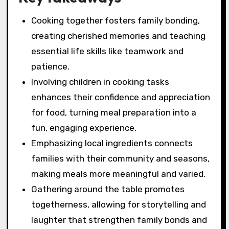
Cooking together fosters family bonding,
creating cherished memories and teaching
essential life skills like teamwork and
patience.
Involving children in cooking tasks
enhances their confidence and appreciation
for food, turning meal preparation into a
fun, engaging experience.
Emphasizing local ingredients connects
families with their community and seasons,
making meals more meaningful and varied.
Gathering around the table promotes
togetherness, allowing for storytelling and
laughter that strengthen family bonds and