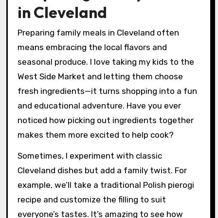
in Cleveland
Preparing family meals in Cleveland often
means embracing the local flavors and
seasonal produce. I love taking my kids to the
West Side Market and letting them choose
fresh ingredients—it turns shopping into a fun
and educational adventure. Have you ever
noticed how picking out ingredients together
makes them more excited to help cook?
Sometimes, I experiment with classic
Cleveland dishes but add a family twist. For
example, we’ll take a traditional Polish pierogi
recipe and customize the filling to suit
everyone’s tastes. It’s amazing to see how