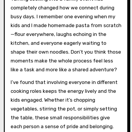
completely changed how we connect during
busy days. I remember one evening when my
kids and I made homemade pasta from scratch
—flour everywhere, laughs echoing in the
kitchen, and everyone eagerly waiting to
shape their own noodles. Don’t you think those
moments make the whole process feel less
like a task and more like a shared adventure?
I’ve found that involving everyone in different
cooking roles keeps the energy lively and the
kids engaged. Whether it’s chopping
vegetables, stirring the pot, or simply setting
the table, these small responsibilities give
each person a sense of pride and belonging.