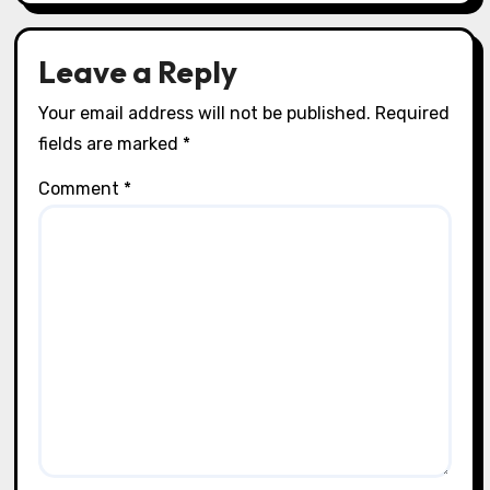
Leave a Reply
Your email address will not be published.
Required
fields are marked
*
Comment
*