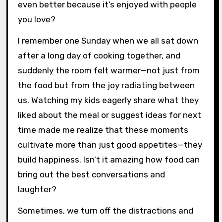
even better because it’s enjoyed with people
you love?
I remember one Sunday when we all sat down
after a long day of cooking together, and
suddenly the room felt warmer—not just from
the food but from the joy radiating between
us. Watching my kids eagerly share what they
liked about the meal or suggest ideas for next
time made me realize that these moments
cultivate more than just good appetites—they
build happiness. Isn’t it amazing how food can
bring out the best conversations and
laughter?
Sometimes, we turn off the distractions and