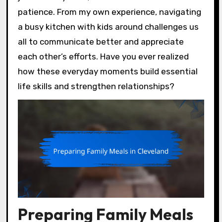
patience. From my own experience, navigating
a busy kitchen with kids around challenges us
all to communicate better and appreciate
each other’s efforts. Have you ever realized
how these everyday moments build essential
life skills and strengthen relationships?
Preparing Family Meals