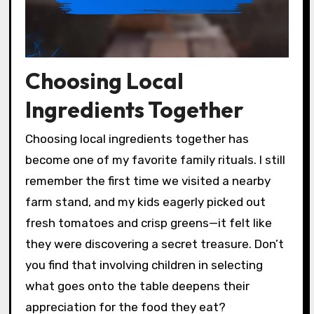
Choosing Local
Ingredients Together
Choosing local ingredients together has
become one of my favorite family rituals. I still
remember the first time we visited a nearby
farm stand, and my kids eagerly picked out
fresh tomatoes and crisp greens—it felt like
they were discovering a secret treasure. Don’t
you find that involving children in selecting
what goes onto the table deepens their
appreciation for the food they eat?