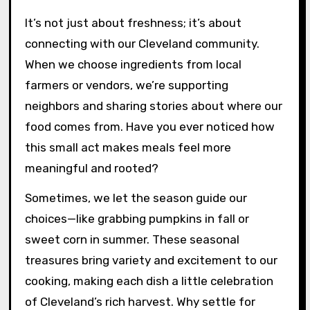
It’s not just about freshness; it’s about
connecting with our Cleveland community.
When we choose ingredients from local
farmers or vendors, we’re supporting
neighbors and sharing stories about where our
food comes from. Have you ever noticed how
this small act makes meals feel more
meaningful and rooted?
Sometimes, we let the season guide our
choices—like grabbing pumpkins in fall or
sweet corn in summer. These seasonal
treasures bring variety and excitement to our
cooking, making each dish a little celebration
of Cleveland’s rich harvest. Why settle for