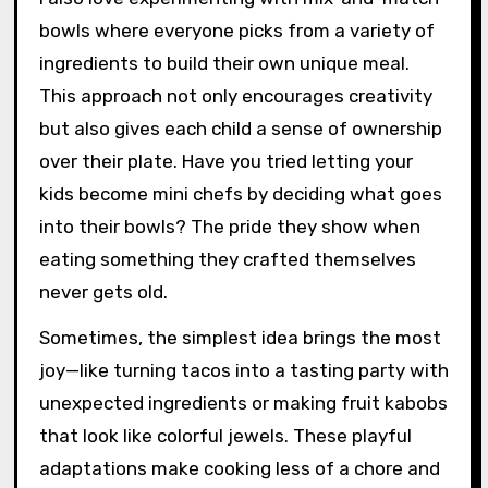
bowls where everyone picks from a variety of
ingredients to build their own unique meal.
This approach not only encourages creativity
but also gives each child a sense of ownership
over their plate. Have you tried letting your
kids become mini chefs by deciding what goes
into their bowls? The pride they show when
eating something they crafted themselves
never gets old.
Sometimes, the simplest idea brings the most
joy—like turning tacos into a tasting party with
unexpected ingredients or making fruit kabobs
that look like colorful jewels. These playful
adaptations make cooking less of a chore and