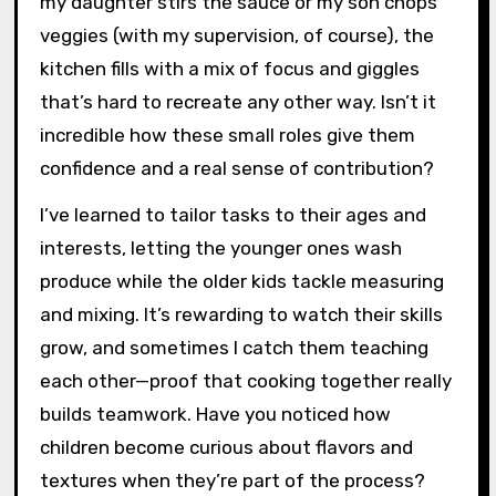
my daughter stirs the sauce or my son chops
veggies (with my supervision, of course), the
kitchen fills with a mix of focus and giggles
that’s hard to recreate any other way. Isn’t it
incredible how these small roles give them
confidence and a real sense of contribution?
I’ve learned to tailor tasks to their ages and
interests, letting the younger ones wash
produce while the older kids tackle measuring
and mixing. It’s rewarding to watch their skills
grow, and sometimes I catch them teaching
each other—proof that cooking together really
builds teamwork. Have you noticed how
children become curious about flavors and
textures when they’re part of the process?