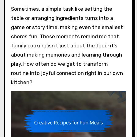
Sometimes, a simple task like setting the
table or arranging ingredients turns into a
game or story time, making even the smallest
chores fun. These moments remind me that
family cooking isn’t just about the food; it’s
about making memories and learning through
play. How often do we get to transform
routine into joyful connection right in our own
kitchen?