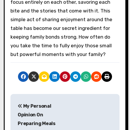
focus entirely on each other, savoring each
bite and the stories that come with it. This
simple act of sharing enjoyment around the
table has become our secret ingredient for
keeping family bonds strong. How often do
you take the time to fully enjoy those small
but powerful moments with your family?
P
My Personal
o
Opinion On
s
Preparing Meals