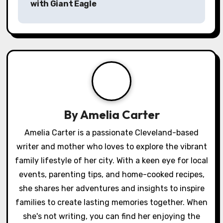
with Giant Eagle
t
n
a
v
i
g
By
Amelia Carter
a
Amelia Carter is a passionate Cleveland-based
writer and mother who loves to explore the vibrant
t
family lifestyle of her city. With a keen eye for local
i
events, parenting tips, and home-cooked recipes,
o
she shares her adventures and insights to inspire
families to create lasting memories together. When
n
she's not writing, you can find her enjoying the