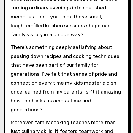
turning ordinary evenings into cherished
memories. Don’t you think those small,
laughter-filled kitchen sessions shape our
family’s story in a unique way?
There’s something deeply satisfying about
passing down recipes and cooking techniques
that have been part of our family for
generations. I’ve felt that sense of pride and
connection every time my kids master a dish I
once learned from my parents. Isn’t it amazing
how food links us across time and
generations?
Moreover, family cooking teaches more than
just culinary skills; it fosters teamwork and