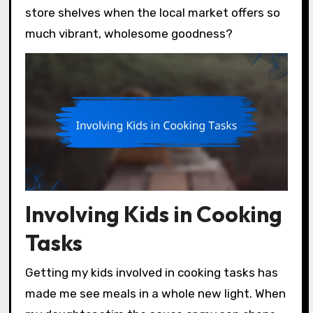
store shelves when the local market offers so
much vibrant, wholesome goodness?
Involving Kids in Cooking
Tasks
Getting my kids involved in cooking tasks has
made me see meals in a whole new light. When