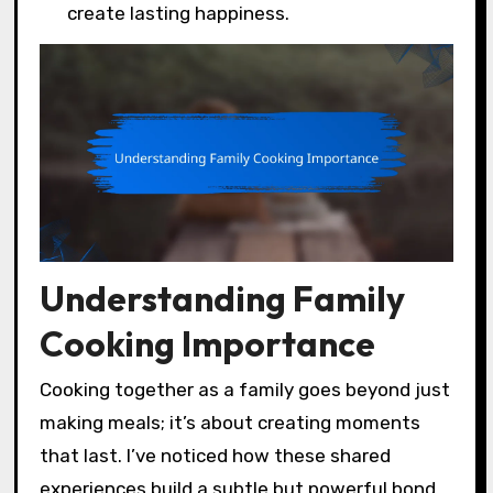
create lasting happiness.
Understanding Family
Cooking Importance
Cooking together as a family goes beyond just
making meals; it’s about creating moments
that last. I’ve noticed how these shared
experiences build a subtle but powerful bond,