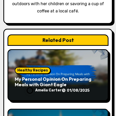
outdoors with her children or savoring a cup of
coffee at a local café.
Related Post
Healthy Recipes
My Personal Opinion On Preparing
Meals with Giant Eagle
Amelia Carter
01/08/2025