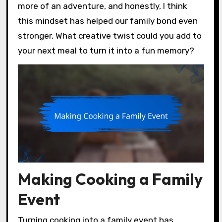
more of an adventure, and honestly, I think
this mindset has helped our family bond even
stronger. What creative twist could you add to
your next meal to turn it into a fun memory?
Making Cooking a Family
Event
Turning cooking into a family event has