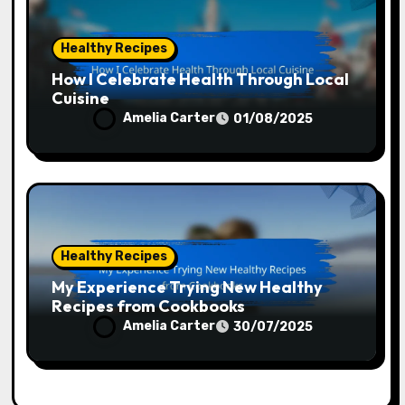
Healthy Recipes
How I Celebrate Health Through Local
Cuisine
Amelia Carter
01/08/2025
Healthy Recipes
My Experience Trying New Healthy
Recipes from Cookbooks
Amelia Carter
30/07/2025