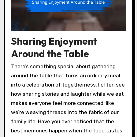
Sharing Enjoyment
Around the Table
There’s something special about gathering
around the table that turns an ordinary meal
into a celebration of togetherness. I often see
how sharing stories and laughter while we eat
makes everyone feel more connected, like
we’re weaving threads into the fabric of our
family life. Have you ever noticed that the
best memories happen when the food tastes