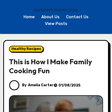
myfamilylovesit.com
Home
About Us
Contact Us
View Posts
Skip
to
Healthy Recipes
content
This is How I Make Family
Cooking Fun
By
Amelia Carter
01/08/2025