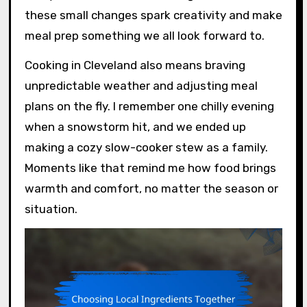
these small changes spark creativity and make
meal prep something we all look forward to.
Cooking in Cleveland also means braving
unpredictable weather and adjusting meal
plans on the fly. I remember one chilly evening
when a snowstorm hit, and we ended up
making a cozy slow-cooker stew as a family.
Moments like that remind me how food brings
warmth and comfort, no matter the season or
situation.