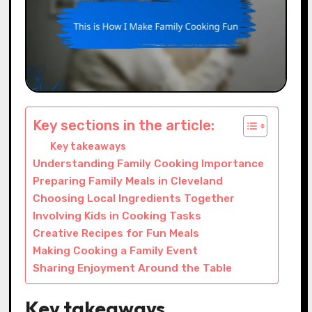
Key sections in the article:
Key takeaways
Understanding Family Cooking Importance
Preparing Family Meals in Cleveland
Choosing Local Ingredients Together
Involving Kids in Cooking Tasks
Creative Recipes for Fun Meals
Making Cooking a Family Event
Sharing Enjoyment Around the Table
Key takeaways