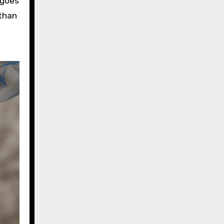
 goes
 than