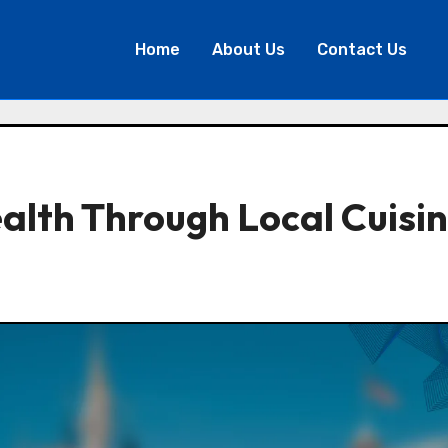
Home
About Us
Contact Us
alth Through Local Cuisi