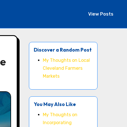
View Posts
Discover a Random Post
ne
My Thoughts on Local
Cleveland Farmers
Markets
You May Also Like
My Thoughts on
Incorporating