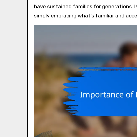
have sustained families for generations. I
simply embracing what’s familiar and acce