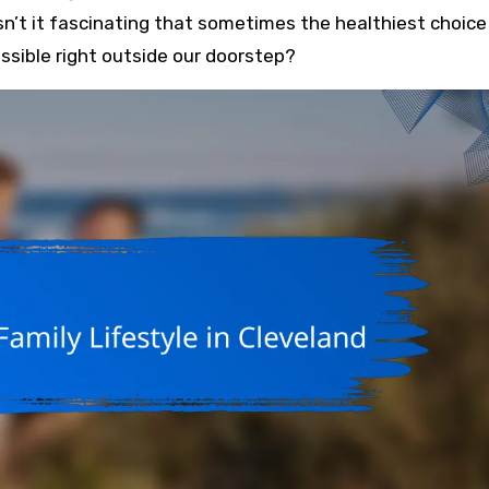
sn’t it fascinating that sometimes the healthiest choice 
ssible right outside our doorstep?