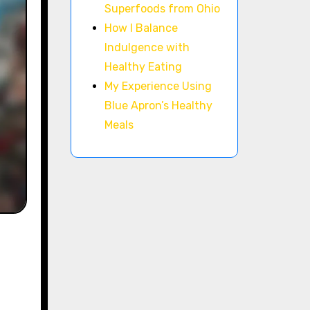
Superfoods from Ohio
How I Balance
Indulgence with
Healthy Eating
My Experience Using
Blue Apron’s Healthy
Meals