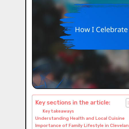
Key sections in the article:
Key takeaways
Understanding Health and Local Cuisine
Importance of Family Lifestyle in Clevela