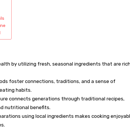
ls
ine
d
lth by utilizing fresh, seasonal ingredients that are rich
ods foster connections, traditions, and a sense of
eating habits.
ture connects generations through traditional recipes,
d nutritional benefits.
eparations using local ingredients makes cooking enjoyab
s.