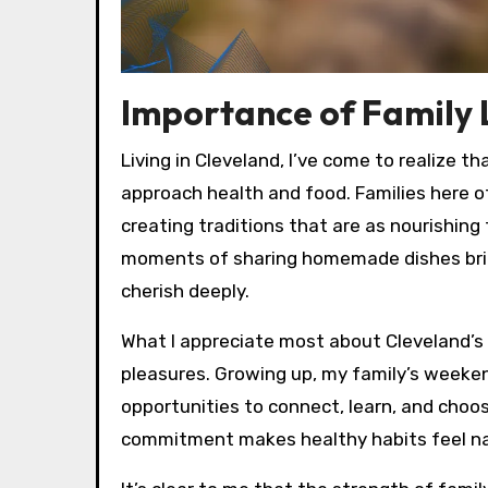
Importance of Family L
Living in Cleveland, I’ve come to realize t
approach health and food. Families here o
creating traditions that are as nourishing
moments of sharing homemade dishes bring 
cherish deeply.
What I appreciate most about Cleveland’s 
pleasures. Growing up, my family’s weeke
opportunities to connect, learn, and choo
commitment makes healthy habits feel nat