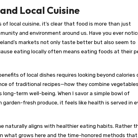
and Local Cuisine
of local cuisine, it’s clear that food is more than just
mmunity and environment around us. Have you ever noti
eland’s markets not only taste better but also seem to
ause eating locally often means eating foods at their 
enefits of local dishes requires looking beyond calories 
lance of traditional recipes—how they combine vegetables
s long-term well-being. When I savor a simple bowl of
arden-fresh produce, it feels like health is served in e
e naturally aligns with healthier eating habits. Rather t
s on what grows here and the time-honored methods that