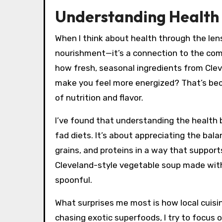
Understanding Health 
When I think about health through the lens 
nourishment—it’s a connection to the co
how fresh, seasonal ingredients from Clev
make you feel more energized? That’s bec
of nutrition and flavor.
I’ve found that understanding the health b
fad diets. It’s about appreciating the ba
grains, and proteins in a way that support
Cleveland-style vegetable soup made with g
spoonful.
What surprises me most is how local cuisin
chasing exotic superfoods, I try to focu