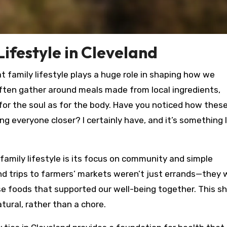
ifestyle in Cleveland
hat family lifestyle plays a huge role in shaping how we
ften gather around meals made from local ingredients,
 for the soul as for the body. Have you noticed how thes
everyone closer? I certainly have, and it’s something I
family lifestyle is its focus on community and simple
nd trips to farmers’ markets weren’t just errands—they 
se foods that supported our well-being together. This s
ural, rather than a chore.