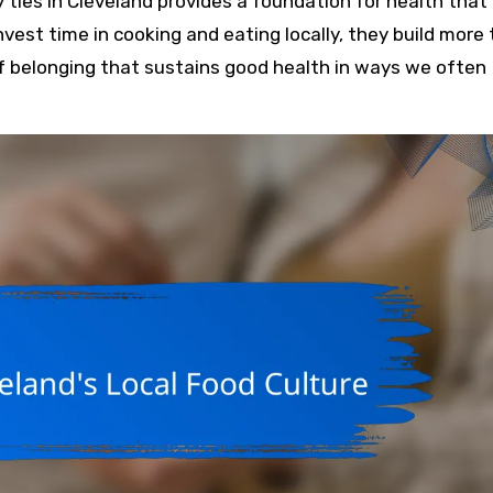
ly ties in Cleveland provides a foundation for health that
nvest time in cooking and eating locally, they build more
f belonging that sustains good health in ways we often