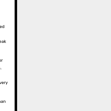
ced
peak
or
,
very
han