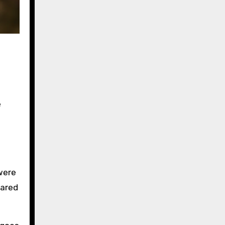
e
were
hared