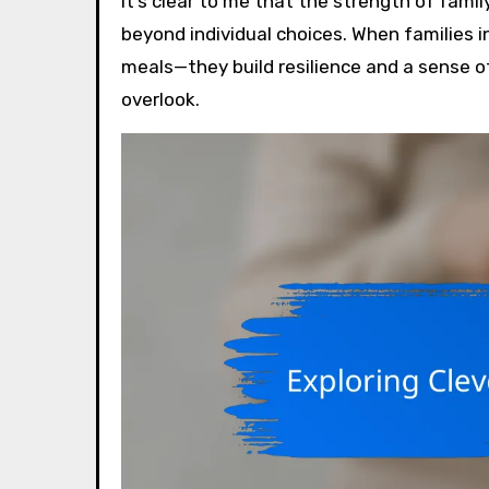
It’s clear to me that the strength of fami
beyond individual choices. When families i
meals—they build resilience and a sense o
overlook.