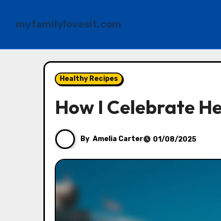
myfamilylovesit.com
Skip
to
Healthy Recipes
content
How I Celebrate He
By
Amelia Carter
01/08/2025