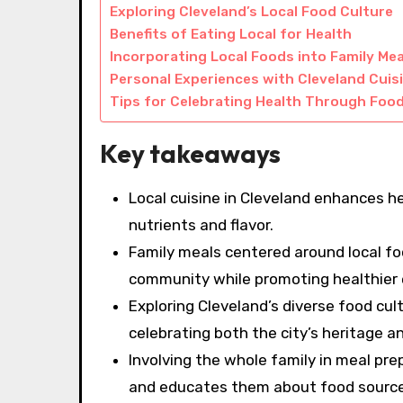
Exploring Cleveland’s Local Food Culture
Benefits of Eating Local for Health
Incorporating Local Foods into Family Mea
Personal Experiences with Cleveland Cuis
Tips for Celebrating Health Through Foo
Key takeaways
Local cuisine in Cleveland enhances hea
nutrients and flavor.
Family meals centered around local fo
community while promoting healthier 
Exploring Cleveland’s diverse food cul
celebrating both the city’s heritage an
Involving the whole family in meal pr
and educates them about food source