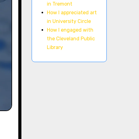
in Tremont
How I appreciated art
in University Circle
How I engaged with
the Cleveland Public
Library