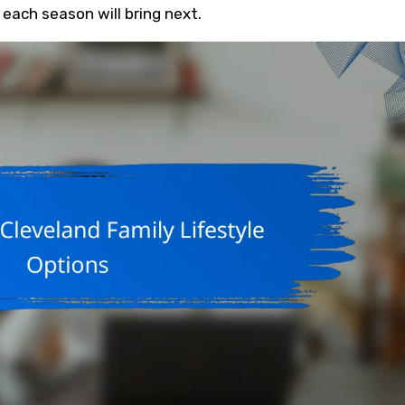
each season will bring next.