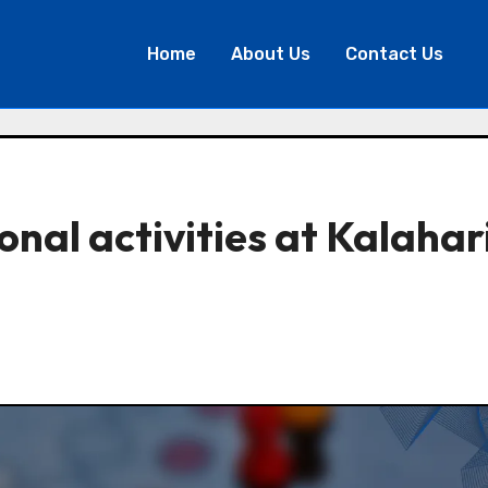
Home
About Us
Contact Us
nal activities at Kalahar