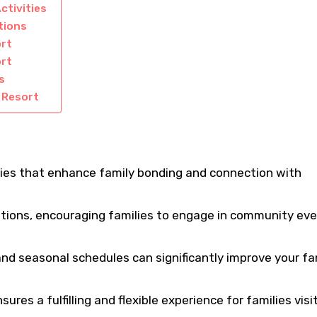
ctivities
tions
ort
ort
s
i Resort
ities that enhance family bonding and connection with
options, encouraging families to engage in community ev
d seasonal schedules can significantly improve your fa
ures a fulfilling and flexible experience for families visi