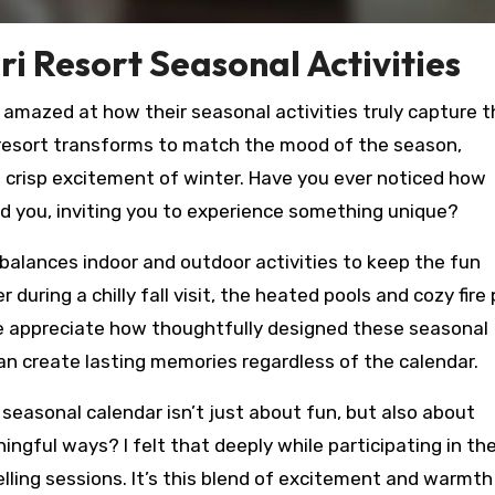
i Resort Seasonal Activities
as amazed at how their seasonal activities truly capture 
he resort transforms to match the mood of the season,
 crisp excitement of winter. Have you ever noticed how
nd you, inviting you to experience something unique?
alances indoor and outdoor activities to keep the fun
during a chilly fall visit, the heated pools and cozy fire 
e appreciate how thoughtfully designed these seasonal
 can create lasting memories regardless of the calendar.
 seasonal calendar isn’t just about fun, but also about
ngful ways? I felt that deeply while participating in the
ling sessions. It’s this blend of excitement and warmth