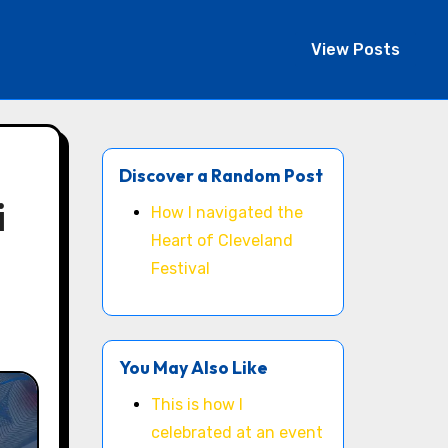
View Posts
Discover a Random Post
i
How I navigated the
Heart of Cleveland
Festival
You May Also Like
This is how I
celebrated at an event