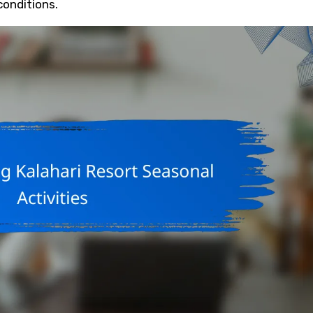
conditions.