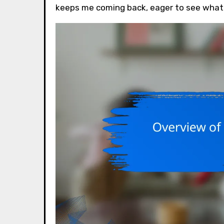
keeps me coming back, eager to see what 