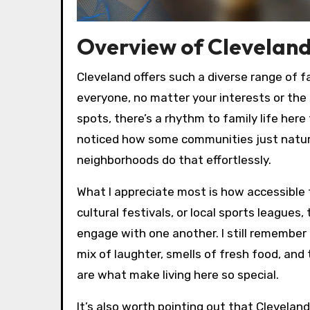
Overview of Cleveland
Cleveland offers such a diverse range of fa
everyone, no matter your interests or the
spots, there’s a rhythm to family life her
noticed how some communities just natural
neighborhoods do that effortlessly.
What I appreciate most is how accessible
cultural festivals, or local sports leagues
engage with one another. I still remembe
mix of laughter, smells of fresh food, an
are what make living here so special.
It’s also worth pointing out that Cleveland