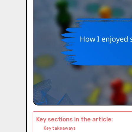
Key sections in the article:
Key takeaways