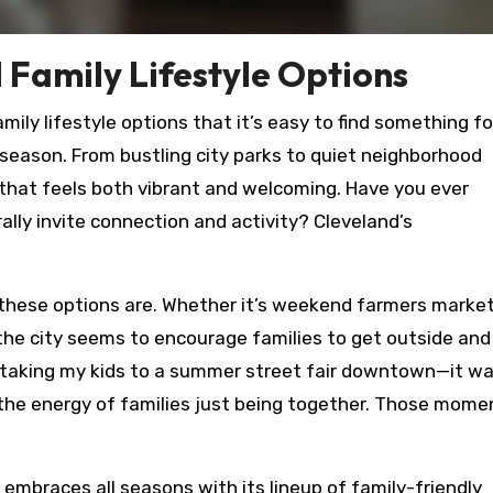
 Family Lifestyle Options
mily lifestyle options that it’s easy to find something fo
 season. From bustling city parks to quiet neighborhood
e that feels both vibrant and welcoming. Have you ever
ly invite connection and activity? Cleveland’s
 these options are. Whether it’s weekend farmers market
, the city seems to encourage families to get outside and
r taking my kids to a summer street fair downtown—it wa
d the energy of families just being together. Those mome
 embraces all seasons with its lineup of family-friendly