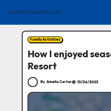
myfamilylovesit.com
Skip
to
Family Activities
content
How I enjoyed seaso
Resort
By
Amelia Carter
13/06/2025