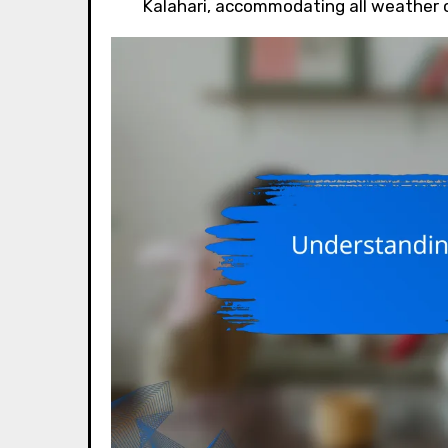
Kalahari, accommodating all weather 