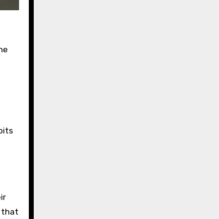
the
pits
ir
 that