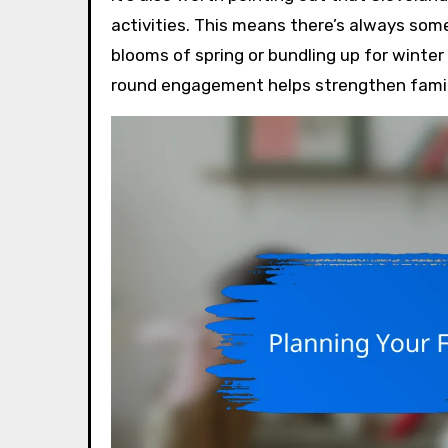
activities. This means there’s always some
blooms of spring or bundling up for winter 
round engagement helps strengthen family