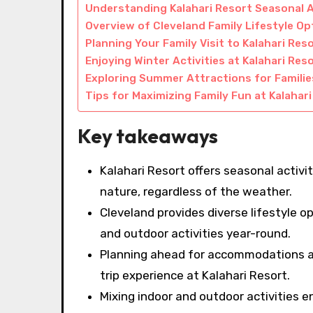
Understanding Kalahari Resort Seasonal A
Overview of Cleveland Family Lifestyle Op
Planning Your Family Visit to Kalahari Res
Enjoying Winter Activities at Kalahari Res
Exploring Summer Attractions for Familie
Tips for Maximizing Family Fun at Kalahar
Key takeaways
Kalahari Resort offers seasonal activ
nature, regardless of the weather.
Cleveland provides diverse lifestyle 
and outdoor activities year-round.
Planning ahead for accommodations an
trip experience at Kalahari Resort.
Mixing indoor and outdoor activities ens