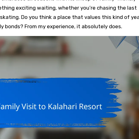
thing exciting waiting, whether you’re chasing the last
skating. Do you think a place that values this kind of ye
 bonds? From my experience, it absolutely does.