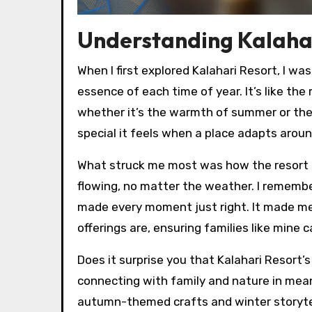
Understanding Kalahar
When I first explored Kalahari Resort, I w
essence of each time of year. It’s like t
whether it’s the warmth of summer or the
special it feels when a place adapts arou
What struck me most was how the resort b
flowing, no matter the weather. I remember 
made every moment just right. It made m
offerings are, ensuring families like mine
Does it surprise you that Kalahari Resort’s
connecting with family and nature in meani
autumn-themed crafts and winter storytel