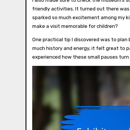
friendly activities. It turned out there w
sparked so much excitement among my kids
make a visit memorable for children?
One practical tip I discovered was to plan
much history and energy, it felt great to 
experienced how these small pauses turn 