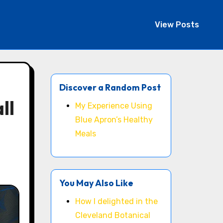
View Posts
Discover a Random Post
ll
My Experience Using
Blue Apron’s Healthy
Meals
You May Also Like
How I delighted in the
Cleveland Botanical