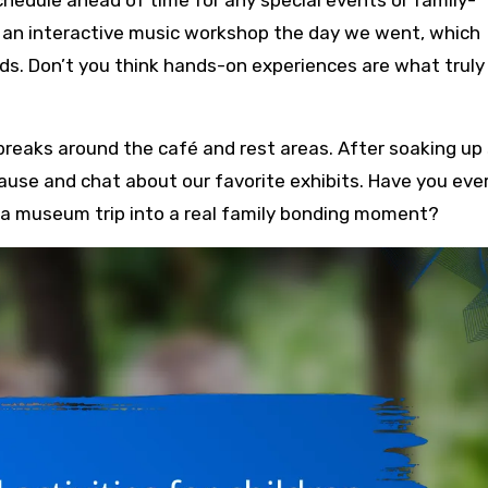
as an interactive music workshop the day we went, which
. Don’t you think hands-on experiences are what truly
 breaks around the café and rest areas. After soaking up
pause and chat about our favorite exhibits. Have you eve
a museum trip into a real family bonding moment?