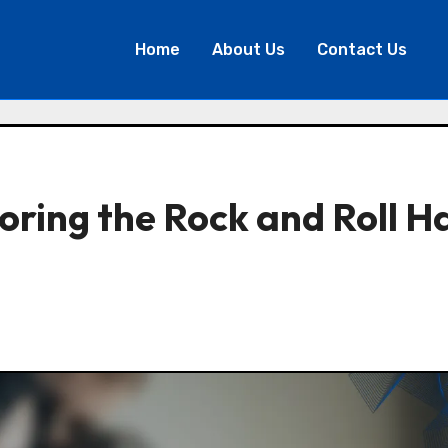
Home
About Us
Contact Us
ring the Rock and Roll Ha