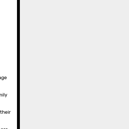
age
mily
their