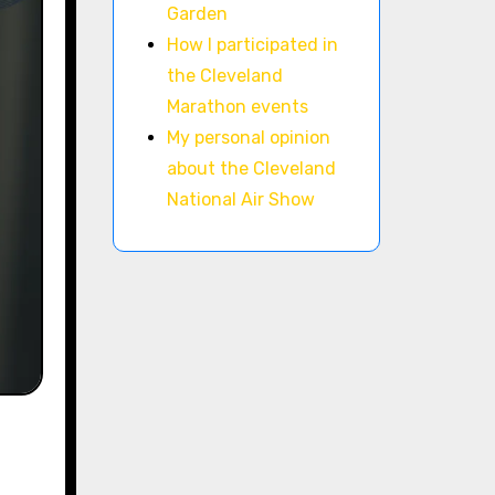
Garden
How I participated in
the Cleveland
Marathon events
My personal opinion
about the Cleveland
National Air Show