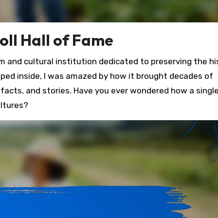
oll Hall of Fame
 and cultural institution dedicated to preserving the hi
epped inside, I was amazed by how it brought decades of
tifacts, and stories. Have you ever wondered how a singl
ultures?