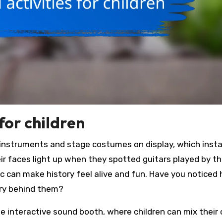
 for children
l instruments and stage costumes on display, which insta
ir faces light up when they spotted guitars played by th
c can make history feel alive and fun. Have you noticed
ory behind them?
he interactive sound booth, where children can mix their