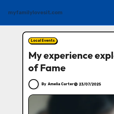
myfamilylovesit.com
Skip
to
Local Events
content
My experience explo
of Fame
By
Amelia Carter
23/07/2025