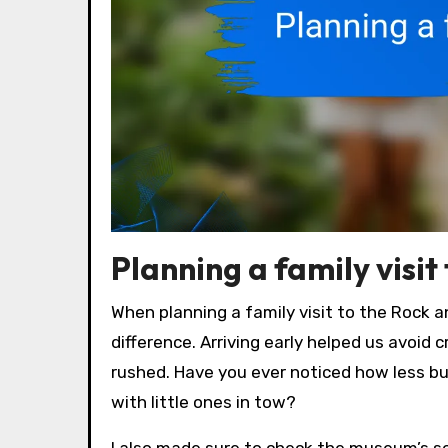
Planning a family visit 
When planning a family visit to the Rock an
difference. Arriving early helped us avoid 
rushed. Have you ever noticed how less b
with little ones in tow?
I also made sure to check the museum’s sc