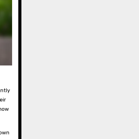
ntly
eir
 how
 own