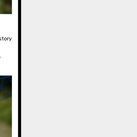
story
e