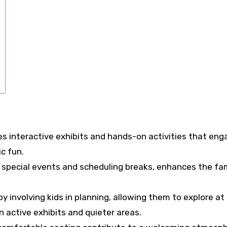
es interactive exhibits and hands-on activities that eng
c fun.
r special events and scheduling breaks, enhances the fa
y involving kids in planning, allowing them to explore at 
active exhibits and quieter areas.