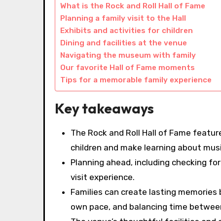
What is the Rock and Roll Hall of Fame
Planning a family visit to the Hall
Exhibits and activities for children
Dining and facilities at the venue
Navigating the museum with family
Our favorite Hall of Fame moments
Tips for a memorable family experience
Key takeaways
The Rock and Roll Hall of Fame featur
children and make learning about musi
Planning ahead, including checking fo
visit experience.
Families can create lasting memories b
own pace, and balancing time between 