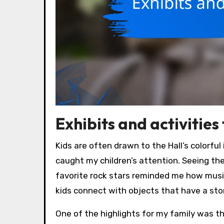
Exhibits and activities
Kids are often drawn to the Hall’s colorfu
caught my children’s attention. Seeing the
favorite rock stars reminded me how musi
kids connect with objects that have a st
One of the highlights for my family was t