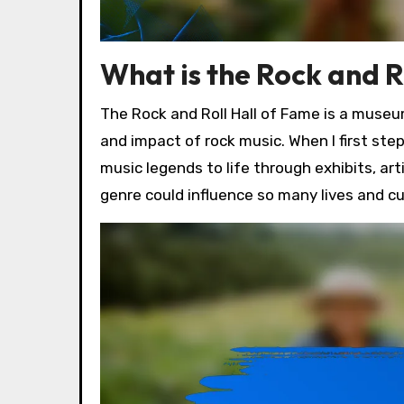
What is the Rock and R
The Rock and Roll Hall of Fame is a museum
and impact of rock music. When I first st
music legends to life through exhibits, ar
genre could influence so many lives and c