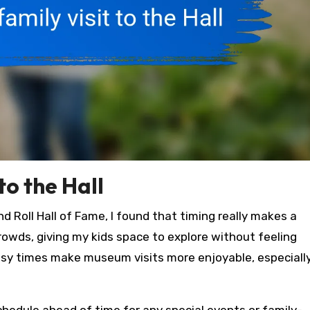
to the Hall
d Roll Hall of Fame, I found that timing really makes a
crowds, giving my kids space to explore without feeling
usy times make museum visits more enjoyable, especiall
hedule ahead of time for any special events or family-