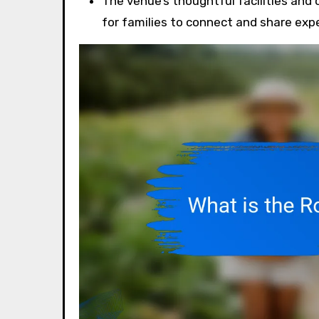
The venue’s thoughtful facilities an
for families to connect and share exp