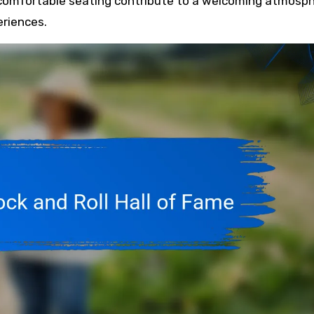
d comfortable seating contribute to a welcoming atmosp
eriences.