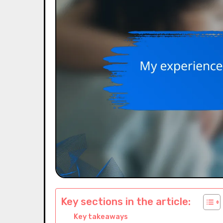
Key sections in the article:
Key takeaways