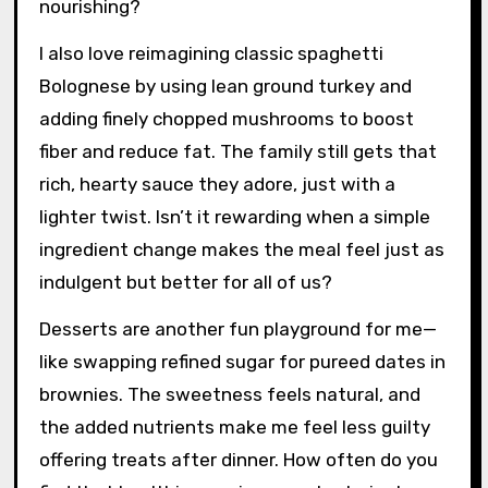
nourishing?
I also love reimagining classic spaghetti
Bolognese by using lean ground turkey and
adding finely chopped mushrooms to boost
fiber and reduce fat. The family still gets that
rich, hearty sauce they adore, just with a
lighter twist. Isn’t it rewarding when a simple
ingredient change makes the meal feel just as
indulgent but better for all of us?
Desserts are another fun playground for me—
like swapping refined sugar for pureed dates in
brownies. The sweetness feels natural, and
the added nutrients make me feel less guilty
offering treats after dinner. How often do you