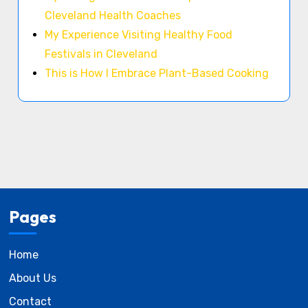
Cleveland Health Coaches
My Experience Visiting Healthy Food
Festivals in Cleveland
This is How I Embrace Plant-Based Cooking
Pages
Home
About Us
Contact