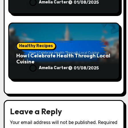
Amelia Carter
01/08/2025
Healthy Recipes
How I Celebrate Health Through Local
Cuisine
Amelia Carter
01/08/2025
Leave a Reply
Your email address will not be published.
Required