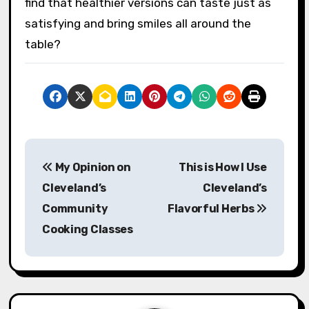
find that healthier versions can taste just as
satisfying and bring smiles all around the
table?
P
My Opinion on
This is How I Use
o
Cleveland’s
Cleveland’s
s
Community
Flavorful Herbs
Cooking Classes
t
n
a