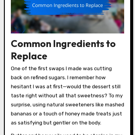
Common Ingredients to
Replace
One of the first swaps I made was cutting
back on refined sugars. I remember how
hesitant I was at first—would the dessert still
taste right without all that sweetness? To my
surprise, using natural sweeteners like mashed
bananas or a touch of honey made treats just
as satisfying but gentler on the body.