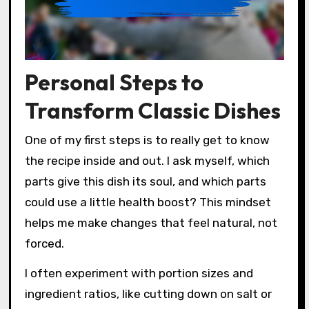
Personal Steps to
Transform Classic Dishes
One of my first steps is to really get to know
the recipe inside and out. I ask myself, which
parts give this dish its soul, and which parts
could use a little health boost? This mindset
helps me make changes that feel natural, not
forced.
I often experiment with portion sizes and
ingredient ratios, like cutting down on salt or