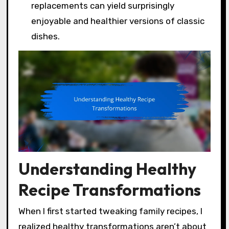
replacements can yield surprisingly
enjoyable and healthier versions of classic
dishes.
Understanding Healthy
Recipe Transformations
When I first started tweaking family recipes, I
realized healthy transformations aren’t about