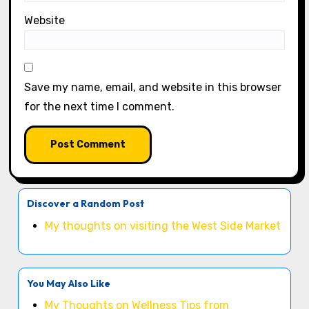
Website
Save my name, email, and website in this browser
for the next time I comment.
Discover a Random Post
My thoughts on visiting the West Side Market
You May Also Like
My Thoughts on Wellness Tips from