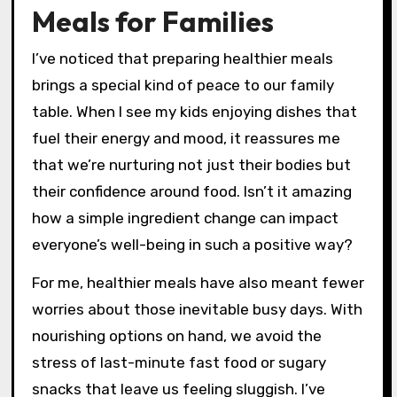
Meals for Families
I’ve noticed that preparing healthier meals
brings a special kind of peace to our family
table. When I see my kids enjoying dishes that
fuel their energy and mood, it reassures me
that we’re nurturing not just their bodies but
their confidence around food. Isn’t it amazing
how a simple ingredient change can impact
everyone’s well-being in such a positive way?
For me, healthier meals have also meant fewer
worries about those inevitable busy days. With
nourishing options on hand, we avoid the
stress of last-minute fast food or sugary
snacks that leave us feeling sluggish. I’ve