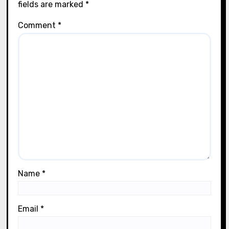
fields are marked
*
Comment
*
Name
*
Email
*