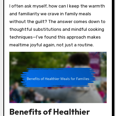
I often ask myself, how can I keep the warmth
and familiarity we crave in family meals
without the guilt? The answer comes down to
thoughtful substitutions and mindful cooking
techniques—I’ve found this approach makes
mealtime joyful again, not just a routine.
Benefits of Healthier