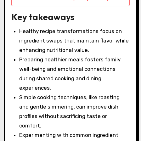
Key takeaways
Healthy recipe transformations focus on
ingredient swaps that maintain flavor while
enhancing nutritional value.
Preparing healthier meals fosters family
well-being and emotional connections
during shared cooking and dining
experiences.
Simple cooking techniques, like roasting
and gentle simmering, can improve dish
profiles without sacrificing taste or
comfort.
Experimenting with common ingredient