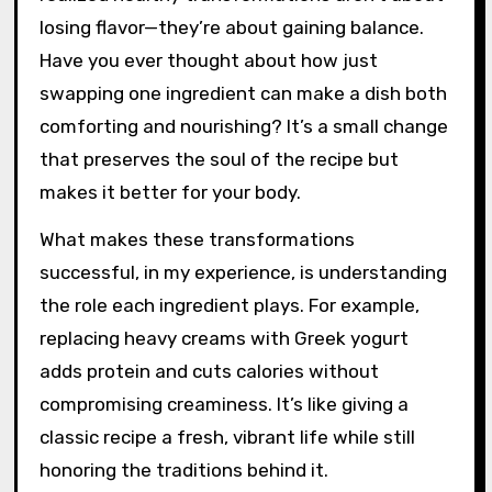
losing flavor—they’re about gaining balance.
Have you ever thought about how just
swapping one ingredient can make a dish both
comforting and nourishing? It’s a small change
that preserves the soul of the recipe but
makes it better for your body.
What makes these transformations
successful, in my experience, is understanding
the role each ingredient plays. For example,
replacing heavy creams with Greek yogurt
adds protein and cuts calories without
compromising creaminess. It’s like giving a
classic recipe a fresh, vibrant life while still
honoring the traditions behind it.