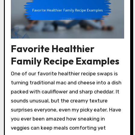
Favorite Healthier
Family Recipe Examples
One of our favorite healthier recipe swaps is
turning traditional mac and cheese into a dish
packed with cauliflower and sharp cheddar. It
sounds unusual, but the creamy texture
surprises everyone, even my picky eater. Have
you ever been amazed how sneaking in
veggies can keep meals comforting yet