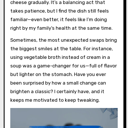
cheese gradually. It’s a balancing act that
takes patience, but I find the dish still feels
familiar—even better, it feels like I’m doing
right by my family’s health at the same time.
Sometimes, the most unexpected swaps bring
the biggest smiles at the table. For instance,
using vegetable broth instead of cream in a
soup was a game-changer for us—full of flavor
but lighter on the stomach. Have you ever
been surprised by how a small change can
brighten a classic? I certainly have, and it
keeps me motivated to keep tweaking.