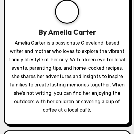
v
i
g
By
Amelia Carter
a
Amelia Carter is a passionate Cleveland-based
writer and mother who loves to explore the vibrant
t
family lifestyle of her city. With a keen eye for local
i
events, parenting tips, and home-cooked recipes,
o
she shares her adventures and insights to inspire
families to create lasting memories together. When
n
she's not writing, you can find her enjoying the
outdoors with her children or savoring a cup of
coffee at a local café.