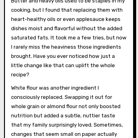
Butter and heavy oils used to be staples in my
cooking, but I found that replacing them with
heart-healthy oils or even applesauce keeps
dishes moist and flavorful without the added
saturated fats. It took me a few tries, but now
I rarely miss the heaviness those ingredients
brought. Have you ever noticed how just a
little change like that can uplift the whole
recipe?
White flour was another ingredient I
consciously replaced. Swapping it out for
whole grain or almond flour not only boosted
nutrition but added a subtle, nuttier taste
that my family surprisingly loved. Sometimes,
changes that seem small on paper actually