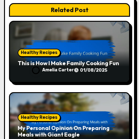
Related Post
Healthy Recipes
This is How I Make Family Cooking Fun
Amelia Carter
01/08/2025
Healthy Recipes
My Personal Opinion On Preparing
Meals with Giant Eagle