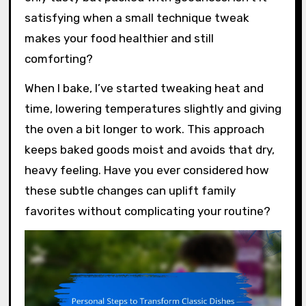
satisfying when a small technique tweak
makes your food healthier and still
comforting?
When I bake, I’ve started tweaking heat and
time, lowering temperatures slightly and giving
the oven a bit longer to work. This approach
keeps baked goods moist and avoids that dry,
heavy feeling. Have you ever considered how
these subtle changes can uplift family
favorites without complicating your routine?