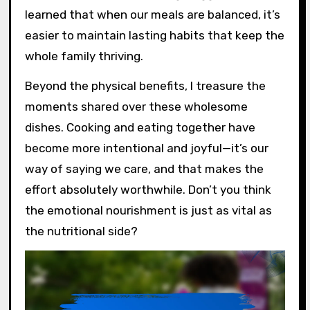
learned that when our meals are balanced, it’s
easier to maintain lasting habits that keep the
whole family thriving.
Beyond the physical benefits, I treasure the
moments shared over these wholesome
dishes. Cooking and eating together have
become more intentional and joyful—it’s our
way of saying we care, and that makes the
effort absolutely worthwhile. Don’t you think
the emotional nourishment is just as vital as
the nutritional side?