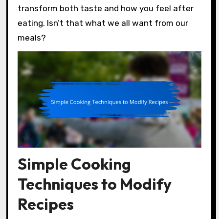
transform both taste and how you feel after
eating. Isn’t that what we all want from our
meals?
Simple Cooking
Techniques to Modify
Recipes