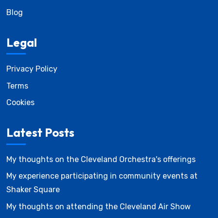
Blog
Legal
Privacy Policy
Terms
Cookies
Latest Posts
My thoughts on the Cleveland Orchestra's offerings
My experience participating in community events at
Shaker Square
My thoughts on attending the Cleveland Air Show