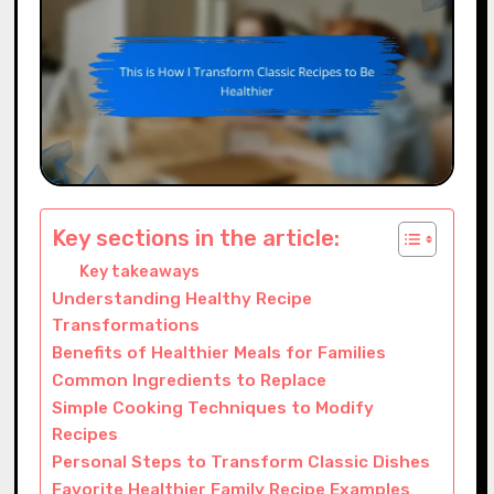
Key sections in the article:
Key takeaways
Understanding Healthy Recipe
Transformations
Benefits of Healthier Meals for Families
Common Ingredients to Replace
Simple Cooking Techniques to Modify
Recipes
Personal Steps to Transform Classic Dishes
Favorite Healthier Family Recipe Examples