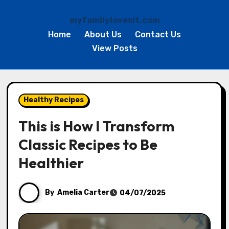
myfamilylovesit.com
Home
About Us
Contact Us
View Posts
Skip
to
Healthy Recipes
content
This is How I Transform
Classic Recipes to Be
Healthier
By
Amelia Carter
04/07/2025