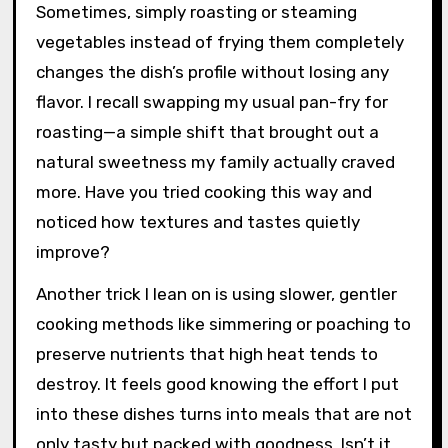
Sometimes, simply roasting or steaming
vegetables instead of frying them completely
changes the dish’s profile without losing any
flavor. I recall swapping my usual pan-fry for
roasting—a simple shift that brought out a
natural sweetness my family actually craved
more. Have you tried cooking this way and
noticed how textures and tastes quietly
improve?
Another trick I lean on is using slower, gentler
cooking methods like simmering or poaching to
preserve nutrients that high heat tends to
destroy. It feels good knowing the effort I put
into these dishes turns into meals that are not
only tasty but packed with goodness. Isn’t it